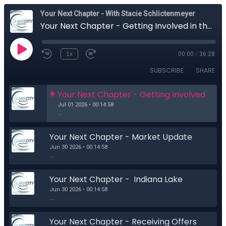
Your Next Chapter - With Stacie Schlictenmeyer
Your Next Chapter - Getting Involved in the Community around your New Home
1x
00:00
/
36:28
SUBSCRIBE
SHARE
Your Next Chapter - Getting Involved  
in the Community around your New 
Jul 01 2026 • 00:14:58
Home
...
Your Next Chapter - Market Update
Jun 30 2026 • 00:14:58
...
Your Next Chapter -  Indiana Lake 
Home Laws
Jun 30 2026 • 00:14:58
...
Your Next Chapter - Receiving Offers